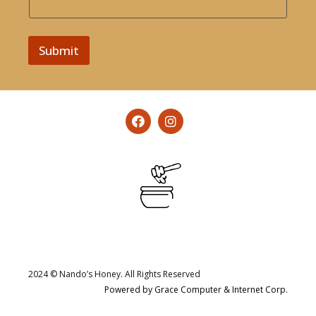
Submit
2024 © Nando’s Honey. All Rights Reserved
Powered by Grace Computer & Internet Corp.