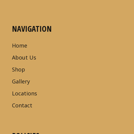
NAVIGATION
Home
About Us
Shop
Gallery
Locations
Contact