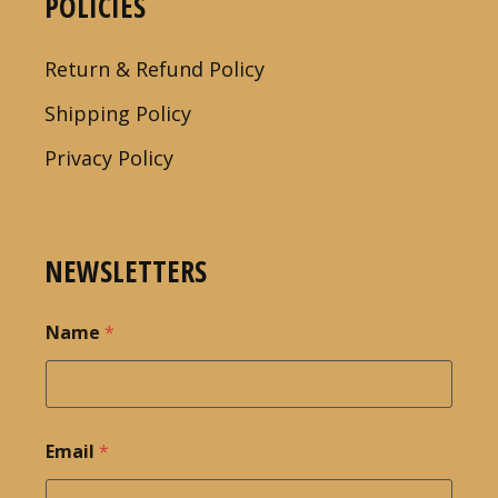
POLICIES
Return & Refund Policy
Shipping Policy
Privacy Policy
NEWSLETTERS
Name
*
Email
*