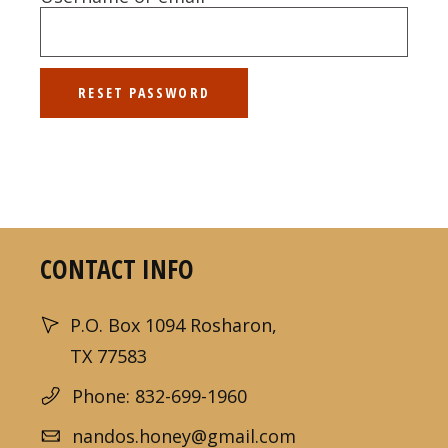
RESET PASSWORD
CONTACT INFO
P.O. Box 1094 Rosharon,
TX 77583
Phone: 832-699-1960
nandos.honey@gmail.com