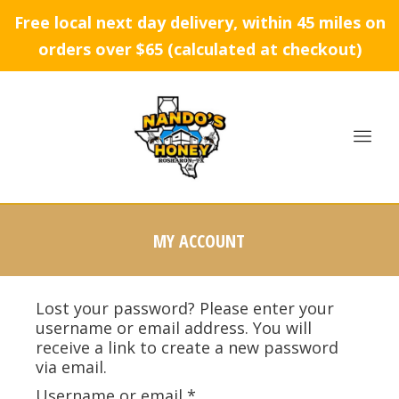
Free local next day delivery, within 45 miles on
orders over $65 (calculated at checkout)
MY ACCOUNT
Lost your password? Please enter your
username or email address. You will
receive a link to create a new password
via email.
Username or email
*