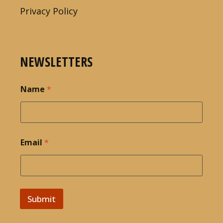
Privacy Policy
NEWSLETTERS
Name
*
Email
*
Submit