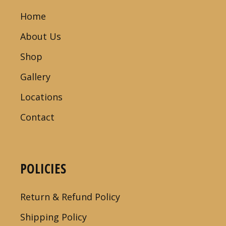
Home
About Us
Shop
Gallery
Locations
Contact
POLICIES
Return & Refund Policy
Shipping Policy