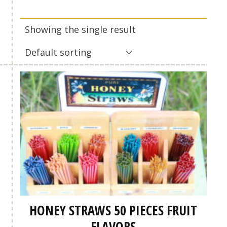
Showing the single result
Default sorting
HONEY STRAWS 50 PIECES FRUIT
FLAVORS