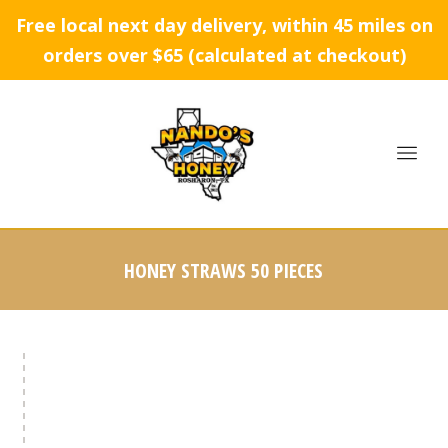
Free local next day delivery, within 45 miles on
orders over $65 (calculated at checkout)
HONEY STRAWS 50 PIECES