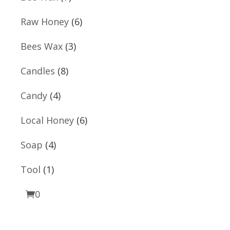
products
6
Raw Honey
6
products
3
Bees Wax
3
products
8
Candles
8
products
4
Candy
4
products
6
Local Honey
6
products
4
Soap
4
products
1
Tool
1
product
0