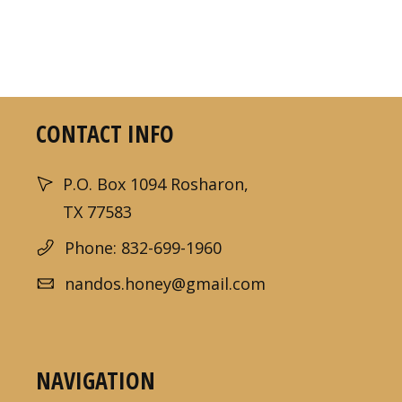
CONTACT INFO
P.O. Box 1094 Rosharon,
TX 77583
Phone: 832-699-1960
nandos.honey@gmail.com
NAVIGATION