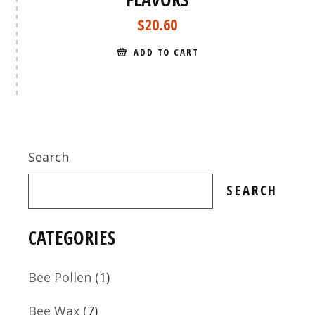
$
20.60
ADD TO CART
Search
SEARCH
CATEGORIES
1
Bee Pollen
1
product
7
Bee Wax
7