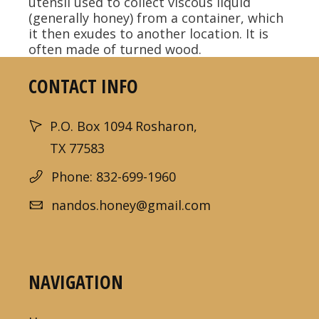
utensil used to collect viscous liquid
(generally honey) from a container, which
it then exudes to another location. It is
often made of turned wood.
CONTACT INFO
P.O. Box 1094 Rosharon,
TX 77583
Phone: 832-699-1960
nandos.honey@gmail.com
NAVIGATION