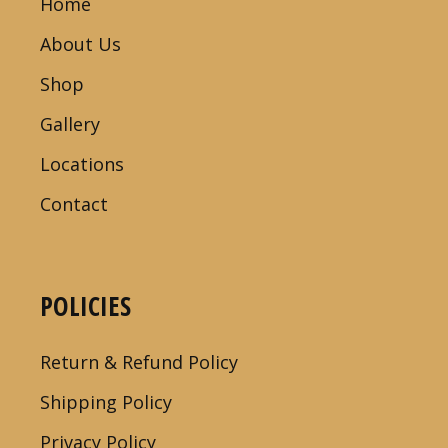
Home
About Us
Shop
Gallery
Locations
Contact
POLICIES
Return & Refund Policy
Shipping Policy
Privacy Policy