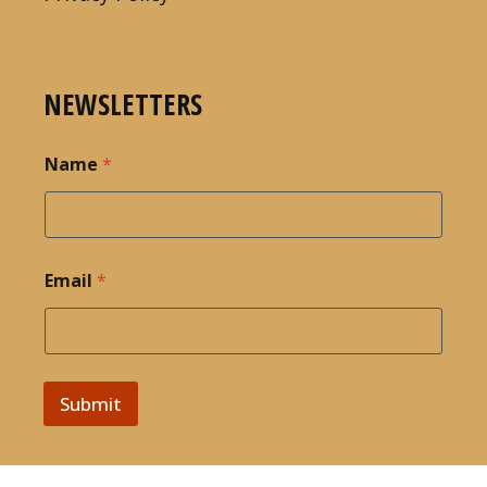
NEWSLETTERS
Name
*
Email
*
Submit