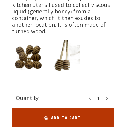
kitchen utensil used to collect viscous
liquid (generally honey) from a
container, which it then exudes to
another location. It is often made of
turned wood.
Quantity
ADD TO CART