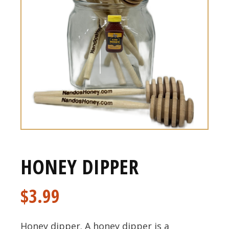
HONEY DIPPER
$
3.99
Honey dipper. A honey dipper is a