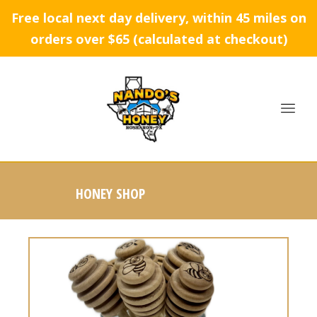
Free local next day delivery, within 45 miles on
orders over $65 (calculated at checkout)