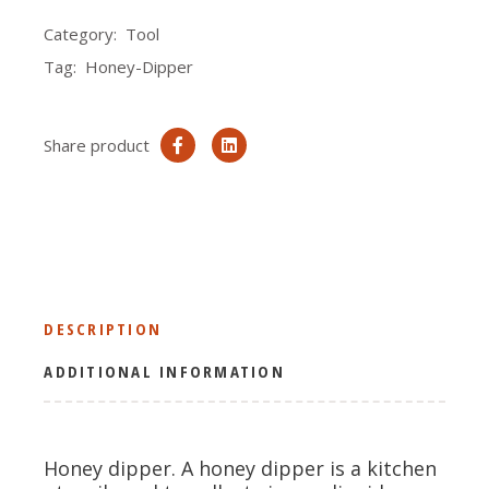
Category:
Tool
Tag:
Honey-Dipper
Share product
DESCRIPTION
ADDITIONAL INFORMATION
Honey dipper. A honey dipper is a kitchen