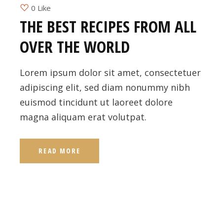
0 Like
THE BEST RECIPES FROM ALL
OVER THE WORLD
Lorem ipsum dolor sit amet, consectetuer
adipiscing elit, sed diam nonummy nibh
euismod tincidunt ut laoreet dolore
magna aliquam erat volutpat.
READ MORE