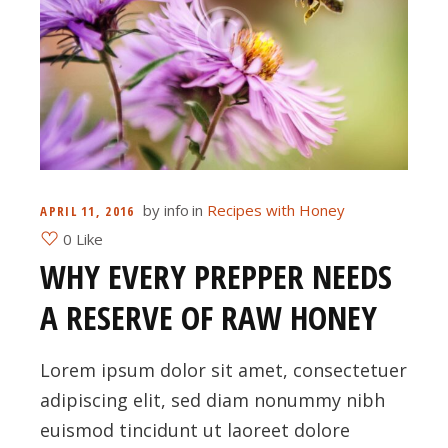
by
info
in
Recipes with Honey
APRIL 11, 2016
0 Like
WHY EVERY PREPPER NEEDS
A RESERVE OF RAW HONEY
Lorem ipsum dolor sit amet, consectetuer
adipiscing elit, sed diam nonummy nibh
euismod tincidunt ut laoreet dolore