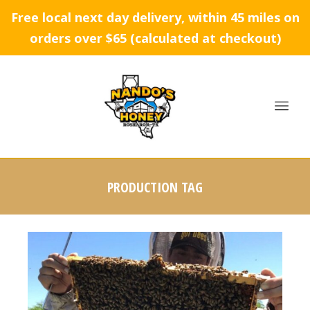
Free local next day delivery, within 45 miles on
orders over $65 (calculated at checkout)
PRODUCTION TAG