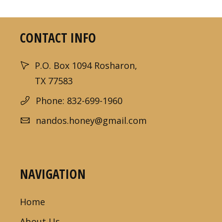
CONTACT INFO
P.O. Box 1094 Rosharon,
TX 77583
Phone: 832-699-1960
nandos.honey@gmail.com
NAVIGATION
Home
About Us