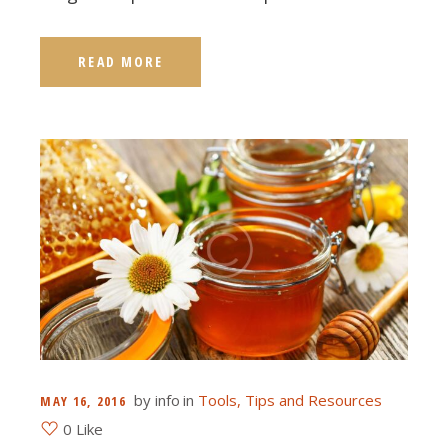
READ MORE
by
info
in
Tools, Tips and Resources
MAY 16, 2016
0 Like