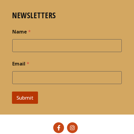
NEWSLETTERS
Name
*
Email
*
Submit