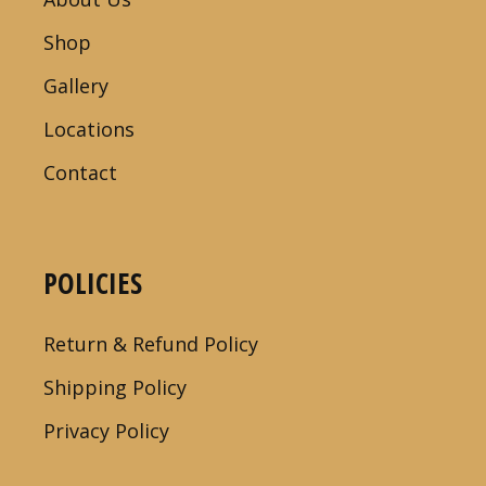
Shop
Gallery
Locations
Contact
POLICIES
Return & Refund Policy
Shipping Policy
Privacy Policy