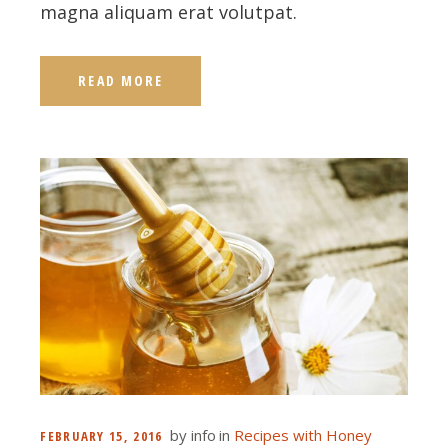
magna aliquam erat volutpat.
READ MORE
by
info
in
Recipes with Honey
FEBRUARY 15, 2016