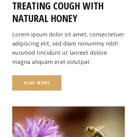
TREATING COUGH WITH
NATURAL HONEY
Lorem ipsum dolor sit amet, consectetuer
adipiscing elit, sed diam nonummy nibh
euismod tincidunt ut laoreet dolore
magna aliquam erat volutpat.
READ MORE