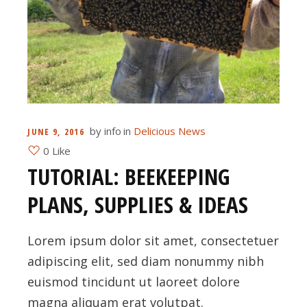
by
info
in
Delicious News
JUNE 9, 2016
0 Like
TUTORIAL: BEEKEEPING
PLANS, SUPPLIES & IDEAS
Lorem ipsum dolor sit amet, consectetuer
adipiscing elit, sed diam nonummy nibh
euismod tincidunt ut laoreet dolore
magna aliquam erat volutpat.